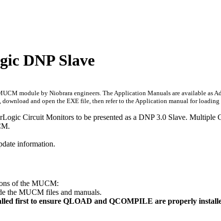
c DNP Slave
e MUCM module by Niobrara engineers. The Application Manuals are available as Ad
n, download and open the EXE file, then refer to the Application manual for loading 
werLogic Circuit Monitors to be presented as a DNP 3.0 Slave. Mul
CM.
update information.
sions of the MUCM:
lude the MUCM files and manuals.
alled first to ensure QLOAD and QCOMPILE are properly install