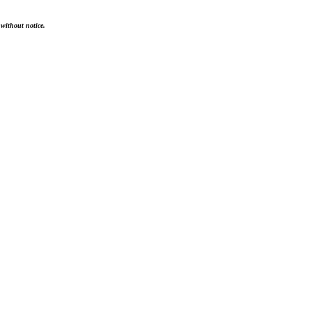
 without notice.