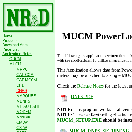
MUCM PowerLogi
Home
Products
Download Area
Price List
Application Notes
The following are applications written for th
QUCM
with the applications. To utilize an applicatio
MUCM
MRPC
This Application allows data from Po
CAT CCM
meters may be attached to a single MU
CAT MCCM
DF1
Check the
Release Notes
for the latest 
DNPS
MARQUEE
DNPS.PDF
MDNPS
MITSUBISHI
NOTE:
This program works in all ver
MODEM
NOTE:
These self-extracting zips inc
ModLon
MUCM_SETUP.EXE
should be inst
CMLW
G3LW
MUCM_DNPS_SETUP.EXE