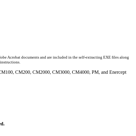
obe Acrobat documents and are included in the self-extracting EXE files along
instructions.
tiple CM100, CM200, CM2000, CM3000, CM4000, PM, and Enercept
ed.