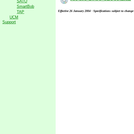
SATO
SmartBob
Effective 26 January 2004 - Specifications subject to change
TAP
UCM
Support