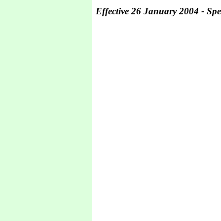
Effective 26 January 2004 - Spec