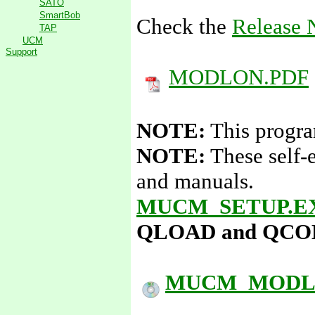
SATO
SmartBob
Check the
Release 
TAP
UCM
Support
MODLON.PDF
NOTE:
This progra
NOTE:
These self-
and manuals.
MUCM_SETUP.E
QLOAD and QCOMPI
MUCM_MODLO