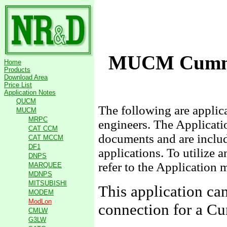
MUCM Cummi
Home
Products
Download Area
Price List
Application Notes
QUCM
The following are appli
MUCM
MRPC
engineers. The Applicati
CAT CCM
documents and are include
CAT MCCM
DF1
applications. To utilize 
DNPS
refer to the Application 
MARQUEE
MDNPS
MITSUBISHI
This application c
MODEM
ModLon
connection for a 
CMLW
G3LW