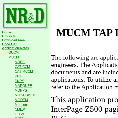
MUCM TAP P
Home
Products
Download Area
Price List
Application Notes
QUCM
The following are appli
MUCM
MRPC
engineers. The Applicati
CAT CCM
documents and are include
CAT MCCM
DF1
applications. To utilize 
DNPS
refer to the Application 
MARQUEE
MDNPS
MITSUBISHI
This application pro
MODEM
ModLon
InterPage Z500 pa
CMLW
G3LW