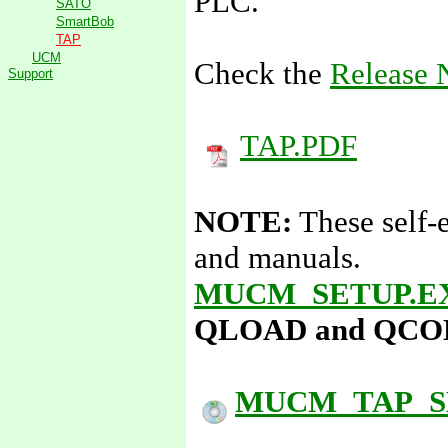
PLC.
SATO
SmartBob
TAP
UCM
Check the
Release 
Support
TAP.PDF
NOTE:
These self-
and manuals.
MUCM_SETUP.E
QLOAD and QCOMPI
MUCM_TAP_S