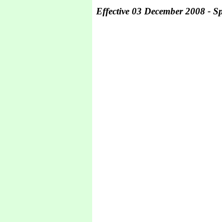
Effective 03 December 2008 - Spe